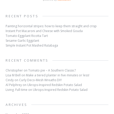
RECENT POSTS
Painting horizontal stripes: how to keep them straight and crisp
Instant Pot Macaroni and Cheese with Smoked Gouda
Tomato-Eggplant Ricotta Tart
Sesame Garlic Eggplant
Simple Instant Pot Mashed Rutabaga
RECENT COMMENTS
Christopher
on
Tomato pie – A Southern Classic?
Lisa M Bell
on
Make a tiered planter in five minutes or less!
Cindy
on
Curly Deco-Mesh Wreaths DIY
Al Pelphrey
on
Ukrops-Inspired Redskin Potato Salad
Living. Full-time
on
Ukrops-Inspired Redskin Potato Salad
ARCHIVES