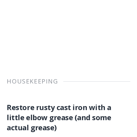
HOUSEKEEPING
Restore rusty cast iron with a
little elbow grease (and some
actual grease)