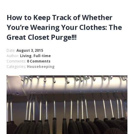
How to Keep Track of Whether
You’re Wearing Your Clothes: The
Great Closet Purge!!!
Date:
August 3, 2015
Author:
Living. Full-time
Comments:
0 Comments
Categories:
Housekeeping