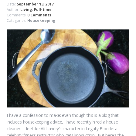
Date:
September 13, 2017
Author:
Living. Full-time
Comments:
0 Comments
Categories:
Housekeeping
I have a confession to make: even though this is a blog that
includes housekeeping advice, I have recently hired a house
cleaner. I feel like Ali Landry’s character in Legally Blonde: a
celebrity fitness instructor who gets liposuction. But here’s the