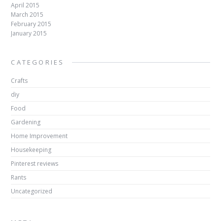
April 2015
March 2015
February 2015
January 2015
CATEGORIES
Crafts
diy
Food
Gardening
Home Improvement
Housekeeping
Pinterest reviews
Rants
Uncategorized