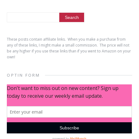
These posts contain affiliate links. When you make a purchase from
any of these links, I might make a small commission. The price will not
be any higher if you use these links than if you went to Amazon on your
own!
OPTIN FORM