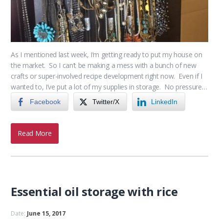
As I mentioned last week, I’m getting ready to put my house on
the market. So I can’t be making a mess with a bunch of new
crafts or super-involved recipe development right now. Even if I
wanted to, I’ve put a lot of my supplies in storage. No pressure…
Facebook
Twitter/X
LinkedIn
Read More
Essential oil storage with rice
Date:
June 15, 2017