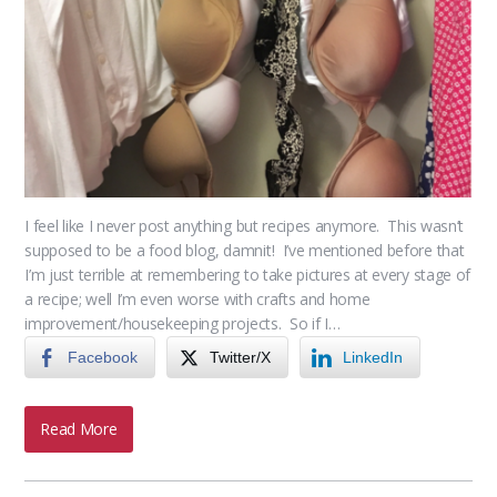
I feel like I never post anything but recipes anymore. This wasn’t
supposed to be a food blog, damnit! I’ve mentioned before that
I’m just terrible at remembering to take pictures at every stage of
a recipe; well I’m even worse with crafts and home
improvement/housekeeping projects. So if I…
Facebook
Twitter/X
LinkedIn
Read More