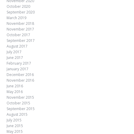
November 2020
October 2020
September 2020
March 2019
November 2018
November 2017
October 2017
September 2017
August 2017
July 2017
June 2017
February 2017
January 2017
December 2016
November 2016
June 2016
May 2016
November 2015
October 2015
September 2015
August 2015
July 2015
June 2015
May 2015