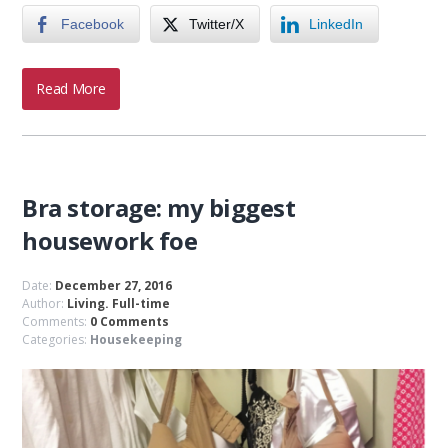
Facebook
Twitter/X
LinkedIn
Read More
Bra storage: my biggest
housework foe
Date:
December 27, 2016
Author:
Living. Full-time
Comments:
0 Comments
Categories:
Housekeeping