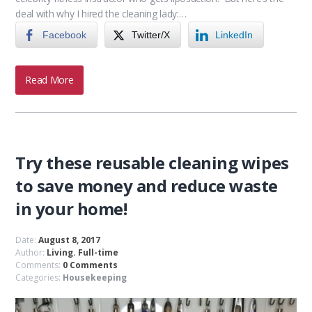
deal with why I hired the cleaning lady:…
Facebook
Twitter/X
LinkedIn
Read More
Try these reusable cleaning wipes
to save money and reduce waste
in your home!
Date:
August 8, 2017
Author:
Living. Full-time
Comments:
0 Comments
Categories:
Housekeeping