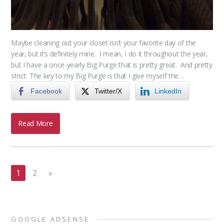
Maybe cleaning out your closet isn’t your favorite day of the
year, but it’s definitely mine. I mean, I do it throughout the year,
but I have a once-yearly Big Purge that is pretty great. And pretty
strict. The key to my Big Purge is that I give myself the…
Facebook
Twitter/X
LinkedIn
Read More
1
2
»
GOOGLE ADSENSE