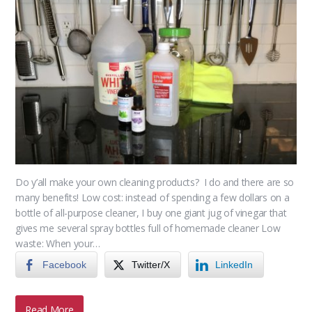
Do y’all make your own cleaning products? I do and there are so
many benefits! Low cost: instead of spending a few dollars on a
bottle of all-purpose cleaner, I buy one giant jug of vinegar that
gives me several spray bottles full of homemade cleaner Low
waste: When your…
Facebook
Twitter/X
LinkedIn
Read More