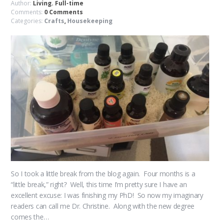
Author:
Living. Full-time
Comments:
0 Comments
Categories:
Crafts
,
Housekeeping
So I took a little break from the blog again. Four months is a
“little break,” right? Well, this time I’m pretty sure I have an
excellent excuse: I was finishing my PhD! So now my imaginary
readers can call me Dr. Christine. Along with the new degree
comes the…