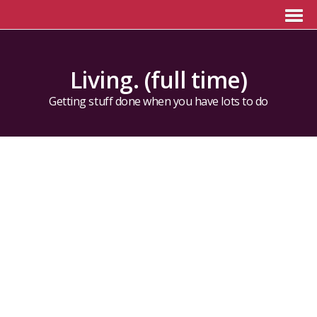
Living. (full time)
Getting stuff done when you have lots to do