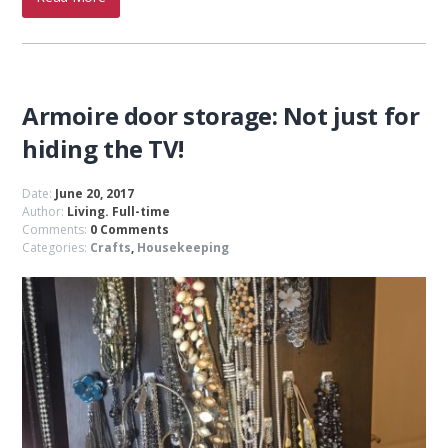
Armoire door storage: Not just for
hiding the TV!
Date:
June 20, 2017
Author:
Living. Full-time
Comments:
0 Comments
Categories:
Crafts
,
Housekeeping