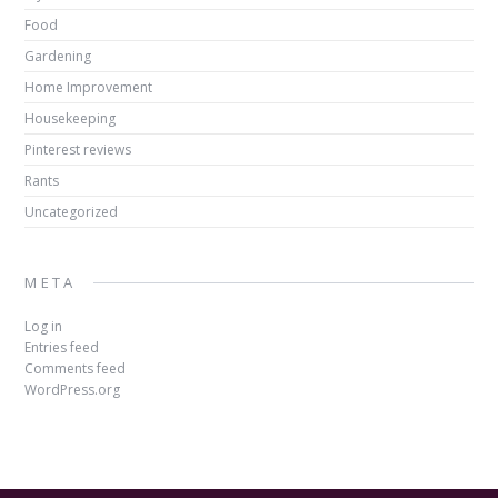
Food
Gardening
Home Improvement
Housekeeping
Pinterest reviews
Rants
Uncategorized
META
Log in
Entries feed
Comments feed
WordPress.org