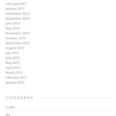
February 2017
January 2017
December 2016
November 2016
June 2016
May 2016
November 2015
October 2015
September 2015
August 2015
July 2015
June 2015
May 2015
April 2015
March 2015
February 2015
January 2015
CATEGORIES
Crafts
diy