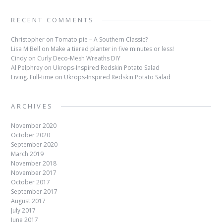
RECENT COMMENTS
Christopher
on
Tomato pie – A Southern Classic?
Lisa M Bell
on
Make a tiered planter in five minutes or less!
Cindy
on
Curly Deco-Mesh Wreaths DIY
Al Pelphrey
on
Ukrops-Inspired Redskin Potato Salad
Living. Full-time
on
Ukrops-Inspired Redskin Potato Salad
ARCHIVES
November 2020
October 2020
September 2020
March 2019
November 2018
November 2017
October 2017
September 2017
August 2017
July 2017
June 2017