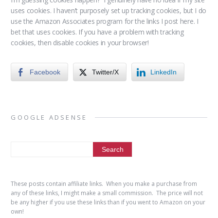
uses cookies. I haven’t purposely set up tracking cookies, but I do
use the Amazon Associates program for the links I post here. I
bet that uses cookies. If you have a problem with tracking
cookies, then disable cookies in your browser!
Facebook
Twitter/X
LinkedIn
GOOGLE ADSENSE
These posts contain affiliate links. When you make a purchase from
any of these links, I might make a small commission. The price will not
be any higher if you use these links than if you went to Amazon on your
own!