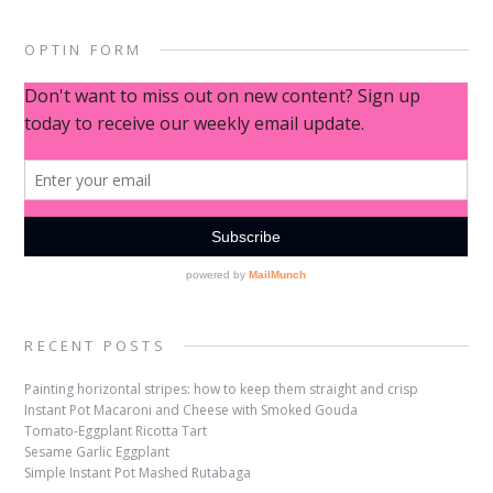
OPTIN FORM
RECENT POSTS
Painting horizontal stripes: how to keep them straight and crisp
Instant Pot Macaroni and Cheese with Smoked Gouda
Tomato-Eggplant Ricotta Tart
Sesame Garlic Eggplant
Simple Instant Pot Mashed Rutabaga