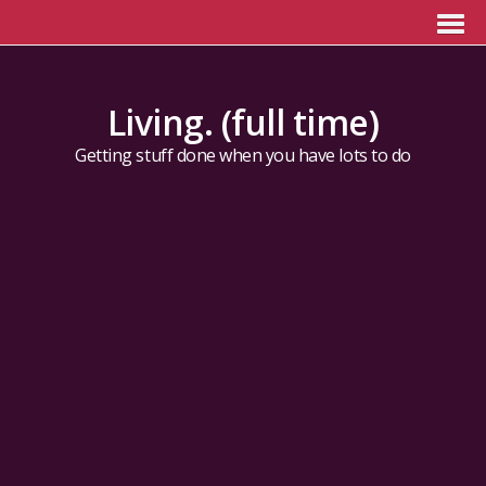
Living. (full time)
Getting stuff done when you have lots to do