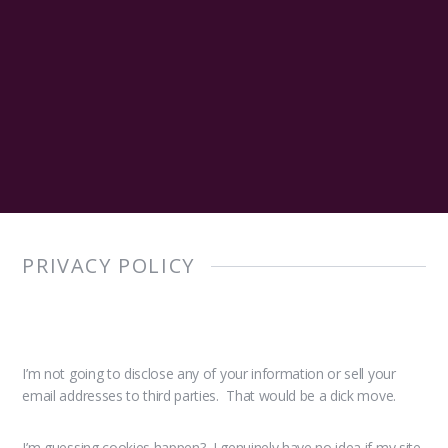
PRIVACY POLICY
I’m not going to disclose any of your information or sell your
email addresses to third parties. That would be a dick move.
I’m guessing cookies happen? I genuinely have no idea if my site