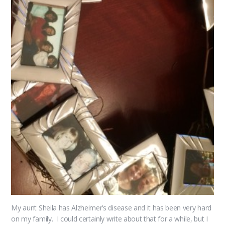
My aunt Sheila has Alzheimer’s disease and it has been very hard
on my family. I could certainly write about that for a while, but I