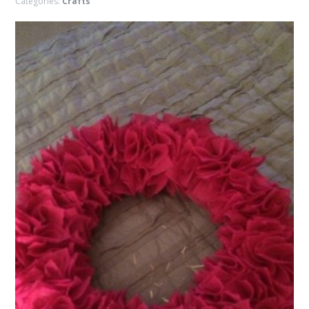
Categories:
Crafts