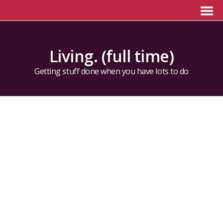
Living. (full time)
Getting stuff done when you have lots to do