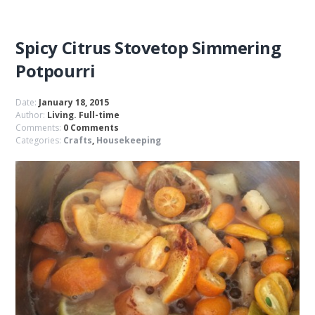
Spicy Citrus Stovetop Simmering
Potpourri
Date:
January 18, 2015
Author:
Living. Full-time
Comments:
0 Comments
Categories:
Crafts
,
Housekeeping