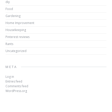
diy
Food
Gardening
Home Improvement
Housekeeping
Pinterest reviews
Rants
Uncategorized
META
Log in
Entries feed
Comments feed
WordPress.org