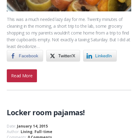
This was a much needed lazy day for me. Twenty minutes of
cleaning in the morning, a short trip to the lab, some grocery
shopping so my parents wouldn’t come home from a trip to find
their cupboards empty. Not exactly a taxing Saturday. But I did at
least deodorize…
Facebook
Twitter/X
LinkedIn
Read More
Locker room pajamas!
Date:
January 14, 2015
Author:
Living. Full-time
Comments:
0 Comments