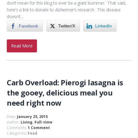
don’t mean for this blog to ever be a giant bummer. That said,
here’s a link to donate to Alzheimer’s research. This disease
doesn’t…
Facebook
Twitter/X
LinkedIn
Read More
Carb Overload: Pierogi lasagna is
the gooey, delicious meal you
need right now
Date:
January 25, 2015
Author:
Living. Full-time
Comments:
1 Comment
Categories:
Food