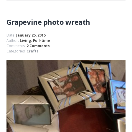
Grapevine photo wreath
Date:
January 25, 2015
Author:
Living. Full-time
Comments:
2 Comments
Categories:
Crafts