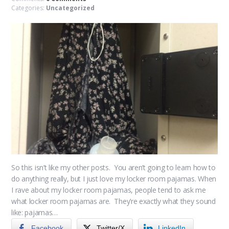
Categories:
Uncategorized
So this isn’t like my other posts. You aren’t going to learn how to
do anything really, but I just love my locker room pajamas. When
I rave about my locker room pajamas, people tend to ask me
what locker room pajamas are. They’re exactly what they sound
like: pajamas…
Facebook
Twitter/X
LinkedIn