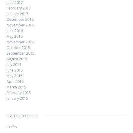
June 2017
February 2017
January 2017
December 2016
November 2016
June 2016
May 2016
November 2015
October 2015
September 2015
August 2015
July 2015
June 2015
May 2015
April 2015
March 2015
February 2015
January 2015
CATEGORIES
Crafts