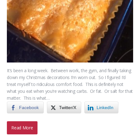
It’s been a long week. Between work, the gym, and finally taking
down my Christmas decorations I’m worn out. So I figured I’d
treat myself to ridiculous comfort food. This is definitely not
what you eat when you’re watching carbs. Or fat. Or salt for that
matter. This is what…
Facebook
Twitter/X
LinkedIn
Read More