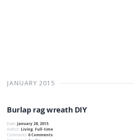
JANUARY 2015
Burlap rag wreath DIY
Date:
January 28, 2015
Author:
Living. Full-time
Comments:
0 Comments