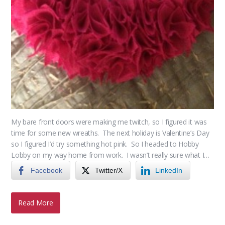
My bare front doors were making me twitch, so I figured it was
time for some new wreaths. The next holiday is Valentine’s Day
so I figured I’d try something hot pink. So I headed to Hobby
Lobby on my way home from work. I wasn’t really sure what I…
Facebook
Twitter/X
LinkedIn
Read More