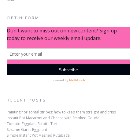
OPTIN FORM
RECENT POSTS
Painting horizontal stripes: how to keep them straight and crisp
Instant Pot Macaroni and Cheese with Smoked Gouda
Tomato-Eggplant Ricotta Tart
Sesame Garlic Eggplant
Simple Instant Pot Mashed Rutabaga