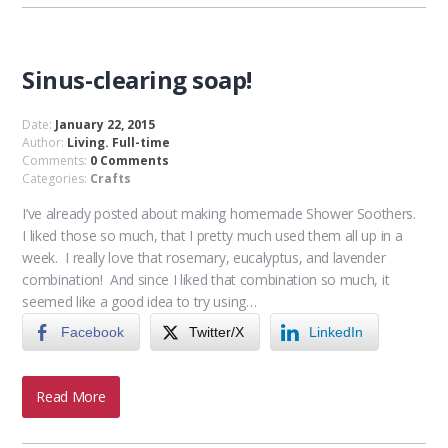
Sinus-clearing soap!
Date:
January 22, 2015
Author:
Living. Full-time
Comments:
0 Comments
Categories:
Crafts
I’ve already posted about making homemade Shower Soothers.
I liked those so much, that I pretty much used them all up in a
week. I really love that rosemary, eucalyptus, and lavender
combination! And since I liked that combination so much, it
seemed like a good idea to try using…
Facebook
Twitter/X
LinkedIn
Read More