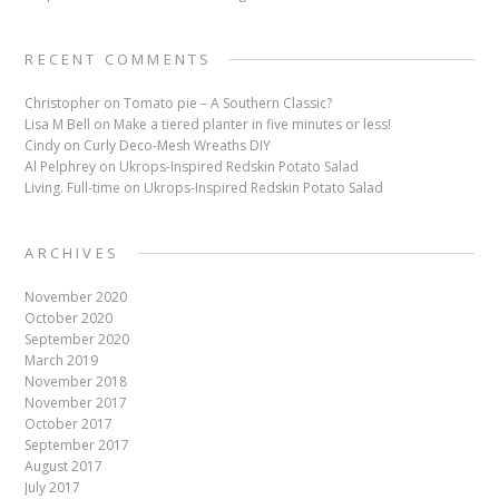
RECENT COMMENTS
Christopher
on
Tomato pie – A Southern Classic?
Lisa M Bell
on
Make a tiered planter in five minutes or less!
Cindy
on
Curly Deco-Mesh Wreaths DIY
Al Pelphrey
on
Ukrops-Inspired Redskin Potato Salad
Living. Full-time
on
Ukrops-Inspired Redskin Potato Salad
ARCHIVES
November 2020
October 2020
September 2020
March 2019
November 2018
November 2017
October 2017
September 2017
August 2017
July 2017