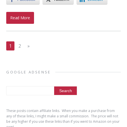
Read More
1
2
»
GOOGLE ADSENSE
These posts contain affiliate links. When you make a purchase from
any of these links, I might make a small commission. The price will not
be any higher if you use these links than if you went to Amazon on your
own!