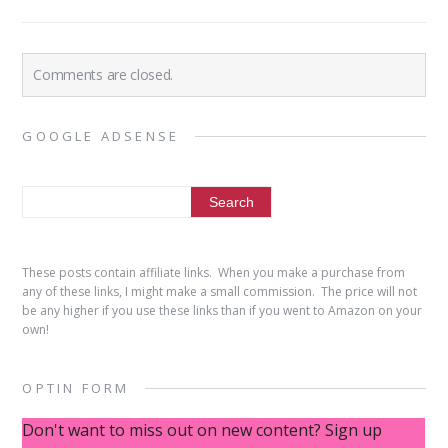
Comments are closed.
GOOGLE ADSENSE
These posts contain affiliate links. When you make a purchase from
any of these links, I might make a small commission. The price will not
be any higher if you use these links than if you went to Amazon on your
own!
OPTIN FORM