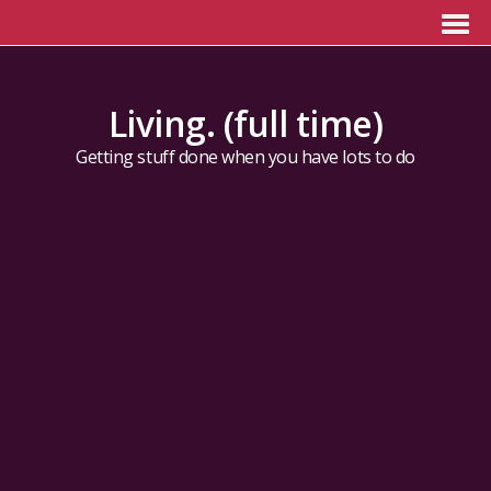
Living. (full time)
Getting stuff done when you have lots to do