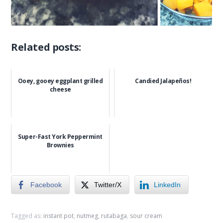
Related posts:
Ooey, gooey eggplant grilled
Candied Jalapeños!
cheese
Super-Fast York Peppermint
Brownies
Facebook
Twitter/X
LinkedIn
Tagged as:
instant pot
,
nutmeg
,
rutabaga
,
sour cream