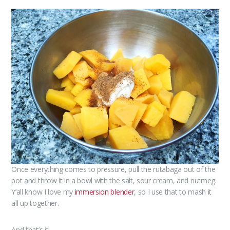
Once everything comes to pressure, pull the rutabaga out of the
pot and throw it in a bowl with the salt, sour cream, and nutmeg.
Y’all know I love my
immersion blender
, so I use that to mash it
all up together.
And that’s it!