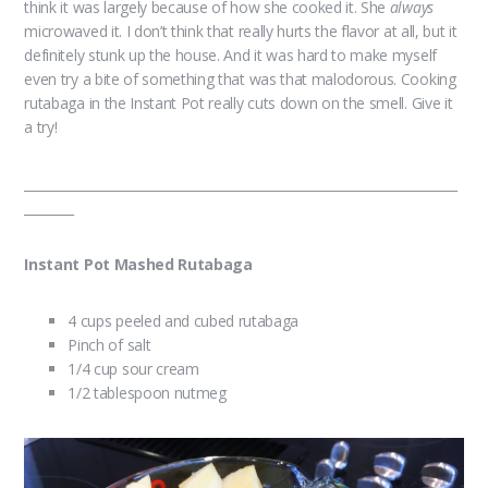
think it was largely because of how she cooked it. She
always
microwaved it. I don’t think that really hurts the flavor at all, but it
definitely stunk up the house. And it was hard to make myself
even try a bite of something that was that malodorous. Cooking
rutabaga in the Instant Pot really cuts down on the smell. Give it
a try!
______________________________________________________________________
________
Instant Pot Mashed Rutabaga
4 cups peeled and cubed rutabaga
Pinch of salt
1/4 cup sour cream
1/2 tablespoon nutmeg