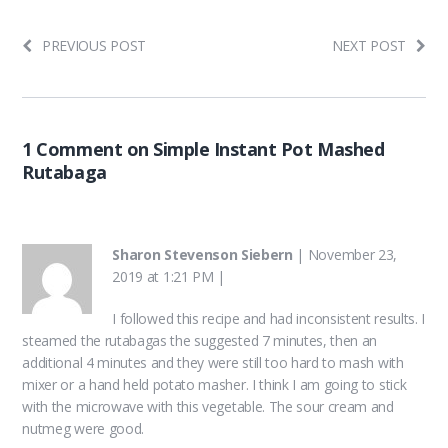
PREVIOUS POST
NEXT POST
1 Comment on Simple Instant Pot Mashed
Rutabaga
Sharon Stevenson Siebern
|
November 23,
2019 at 1:21 PM
|
I followed this recipe and had inconsistent results. I
steamed the rutabagas the suggested 7 minutes, then an
additional 4 minutes and they were still too hard to mash with
mixer or a hand held potato masher. I think I am going to stick
with the microwave with this vegetable. The sour cream and
nutmeg were good.