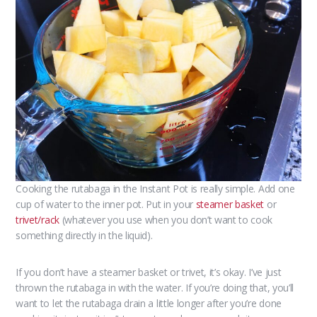
Cooking the rutabaga in the Instant Pot is really simple. Add one
cup of water to the inner pot. Put in your
steamer basket
or
trivet/rack
(whatever you use when you don’t want to cook
something directly in the liquid).
If you don’t have a steamer basket or trivet, it’s okay. I’ve just
thrown the rutabaga in with the water. If you’re doing that, you’ll
want to let the rutabaga drain a little longer after you’re done