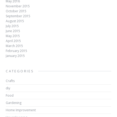
May 2016
November 2015
October 2015
September 2015
August 2015
July 2015
June 2015
May 2015
April 2015
March 2015
February 2015
January 2015
CATEGORIES
Crafts
diy
Food
Gardening
Home Improvement