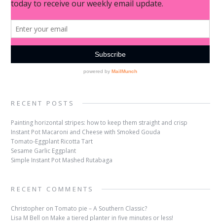
RECENT POSTS
Painting horizontal stripes: how to keep them straight and crisp
Instant Pot Macaroni and Cheese with Smoked Gouda
Tomato-Eggplant Ricotta Tart
Sesame Garlic Eggplant
Simple Instant Pot Mashed Rutabaga
RECENT COMMENTS
Christopher
on
Tomato pie – A Southern Classic?
Lisa M Bell
on
Make a tiered planter in five minutes or less!