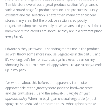
Terrible store overall but a great produce section! Wegmans is
such a mixed bag of a produce section. The produce is usually
excellent and the selection is better than many other grocery
stores in my area. But the produce section is so poorly
organized! I shop almost entirely at Wegmans and yet I still don’t
know where the carrots are (because they are in a different place
every time).
Obviously they just want us spending more time in the produce
so we’ll throw some more impulse vegetables in the cart . . . and
it’s working. Let’s be honest: rutabaga has
never
been on my
shopping list, but I’m never unhappy when a rogue rutabaga ends
up in my path.
I’ve written about this before, but apparently I am quite
approachable at the grocery store (and the hardware store . . .
and the craft store . . . and the sidewalk . . .
maybe I’m just
approachable).
When I’m buying an unusual vegetable (or just
spaghetti squash), ladies stop me to ask what I plan to make