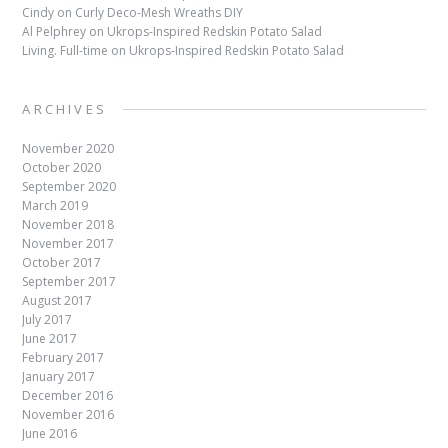
Cindy
on
Curly Deco-Mesh Wreaths DIY
Al Pelphrey
on
Ukrops-Inspired Redskin Potato Salad
Living. Full-time
on
Ukrops-Inspired Redskin Potato Salad
ARCHIVES
November 2020
October 2020
September 2020
March 2019
November 2018
November 2017
October 2017
September 2017
August 2017
July 2017
June 2017
February 2017
January 2017
December 2016
November 2016
June 2016