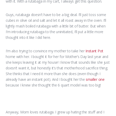
with it. With a rutabaga in my cart, I always get this question.
Guys, rutabaga doesn’t have to be a big deal. I’ll just toss some
cubes in olive oil and salt and let it all roast away in the oven. I’ll
lightly mash boiled rutabaga with a little bit of butter. But when
I’m introducing rutabaga to the uninitiated, I’ll put a little more
thought into it like I did here.
I’m also trying to convince my mother to take her
Instant Pot
home with her. I bought it for her for Mother’s Day last year and
she keeps leaving it at my house! I know that sounds like she just
doesn’t want it, but honestly it’s that motherhood sacrifice thing.
She thinks that I need it more than she does (even though I
already have an instant pot). And I bought her the
smaller one
because I knew she thought the 6 quart model was too big!
Anyway, Mom loves rutabaga. I grew up hating the stuff and I