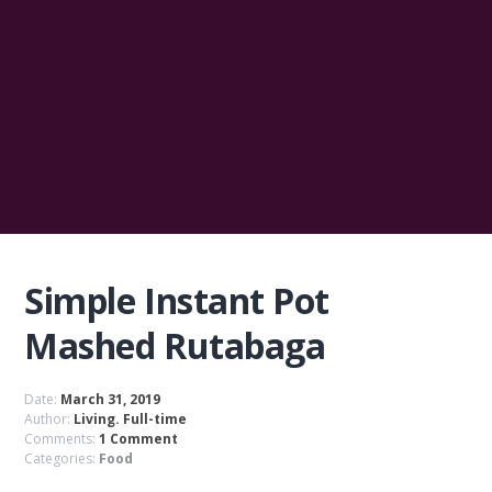
Simple Instant Pot
Mashed Rutabaga
Date:
March 31, 2019
Author:
Living. Full-time
Comments:
1 Comment
Categories:
Food