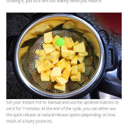
cooking it, just so it isn’t too watery when you mash it.
Set your Instant Pot to Manual and use the up/down buttons to
set it for 7 minutes. At the end of the cycle, you can either use
the quick release or natural release option (depending on how
much of a hurry you’re in).