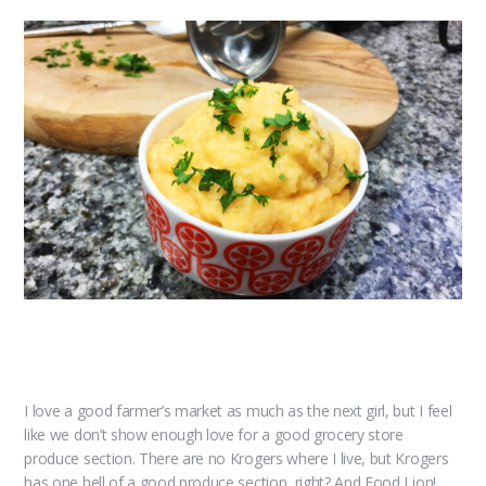
I love a good farmer’s market as much as the next girl, but I feel
like we don’t show enough love for a good grocery store
produce section. There are no Krogers where I live, but Krogers
has one hell of a good produce section, right? And Food Lion!