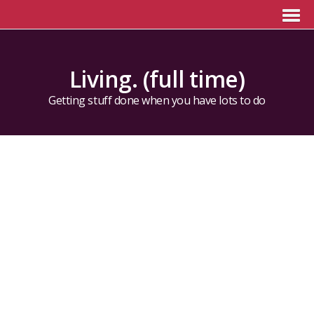
Living. (full time)
Getting stuff done when you have lots to do