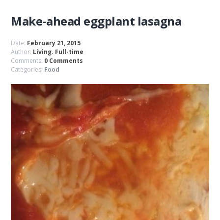
Make-ahead eggplant lasagna
Date:
February 21, 2015
Author:
Living. Full-time
Comments:
0 Comments
Categories:
Food