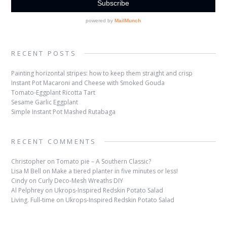
RECENT POSTS
Painting horizontal stripes: how to keep them straight and crisp
Instant Pot Macaroni and Cheese with Smoked Gouda
Tomato-Eggplant Ricotta Tart
Sesame Garlic Eggplant
Simple Instant Pot Mashed Rutabaga
RECENT COMMENTS
Christopher
on
Tomato pie – A Southern Classic?
Lisa M Bell
on
Make a tiered planter in five minutes or less!
Cindy
on
Curly Deco-Mesh Wreaths DIY
Al Pelphrey
on
Ukrops-Inspired Redskin Potato Salad
Living. Full-time
on
Ukrops-Inspired Redskin Potato Salad