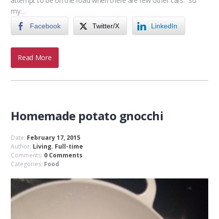
attempt to be on the road when there are few other cars. So
my…
Facebook
Twitter/X
LinkedIn
Read More
Homemade potato gnocchi
Date:
February 17, 2015
Author:
Living. Full-time
Comments:
0 Comments
Categories:
Food