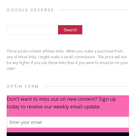
GOOGLE ADSENSE
These posts contain affiliate links. When you make a purchase from
any of these links, I might make a small commission. The price will not
be any higher if you use these links than if you went to Amazon on your
own!
OPTIN FORM