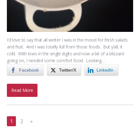
I’d love to say that all winter I was in the mood for fresh salads
and fruit. And I was totally full from those foods. But y’all, it
cold. With lows in the single digits and now a bit of a blizzard
going on, I needed some comfort food. Looking…
Facebook
Twitter/X
LinkedIn
Read More
1
2
»