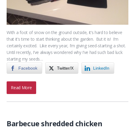
With a foot of snow on the ground outside, it’s hard to believe
that it’s time to start thinking about the garden. But it is! I’m
certainly excited. Like every year, I’m giving seed-starting a shot.
Until recently, I’ve always wondered why I’ve had such bad luck
starting my seeds…
Facebook
Twitter/X
LinkedIn
Read More
Barbecue shredded chicken