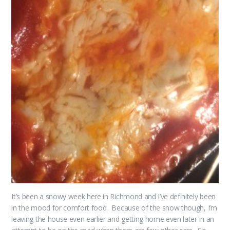
It’s been a snowy week here in Richmond and I’ve definitely been
in the mood for comfort food. Because of the snow though, I’m
leaving the house even earlier and getting home even later in an