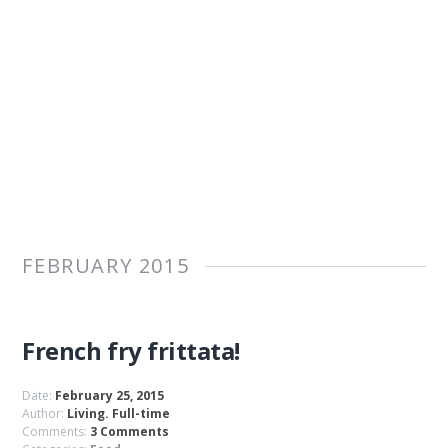
FEBRUARY 2015
French fry frittata!
Date:
February 25, 2015
Author:
Living. Full-time
Comments:
3 Comments