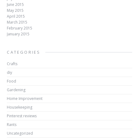
June 2015
May 2015
April 2015
March 2015
February 2015
January 2015
CATEGORIES
Crafts
diy
Food
Gardening
Home Improvement
Housekeeping
Pinterest reviews
Rants
Uncategorized