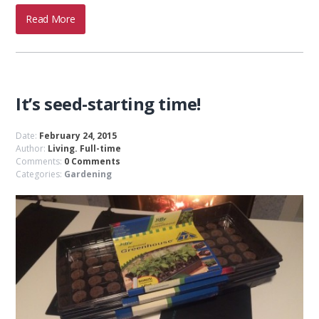
Read More
It’s seed-starting time!
Date:
February 24, 2015
Author:
Living. Full-time
Comments:
0 Comments
Categories:
Gardening