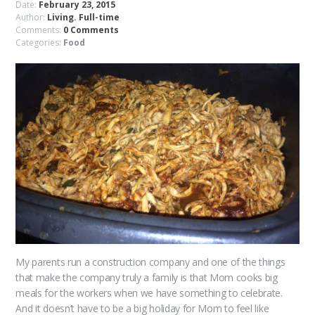
Date:
February 23, 2015
Author:
Living. Full-time
Comments:
0 Comments
Categories:
Food
My parents run a construction company and one of the things
that make the company truly a family is that Mom cooks big
meals for the workers when we have something to celebrate.
And it doesn’t have to be a big holiday for Mom to feel like