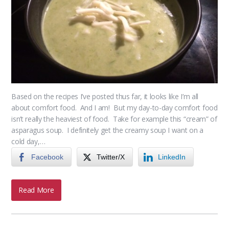
Based on the recipes I’ve posted thus far, it looks like I’m all
about comfort food. And I am! But my day-to-day comfort food
isn’t really the heaviest of food. Take for example this “cream” of
asparagus soup. I definitely get the creamy soup I want on a
cold day,…
Facebook
Twitter/X
LinkedIn
Read More