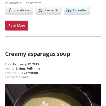
celebrating. For instance,…
Facebook
Twitter/X
LinkedIn
Read More
Creamy asparagus soup
Date:
February 22, 2015
Author:
Living. Full-time
Comments:
1 Comment
Categories:
Food