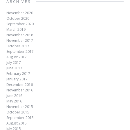
ARCHIVES
November 2020
October 2020
September 2020
March 2019
November 2018
November 2017
October 2017
September 2017
August 2017
July 2017
June 2017
February 2017
January 2017
December 2016
November 2016
June 2016
May 2016
November 2015
October 2015
September 2015
August 2015
July 2015