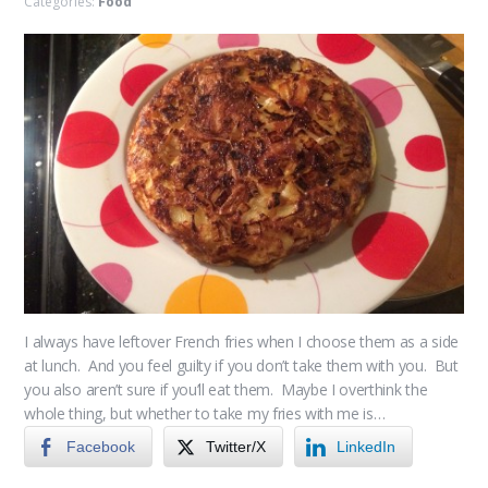
Categories:
Food
I always have leftover French fries when I choose them as a side
at lunch. And you feel guilty if you don’t take them with you. But
you also aren’t sure if you’ll eat them. Maybe I overthink the
whole thing, but whether to take my fries with me is…
Facebook
Twitter/X
LinkedIn