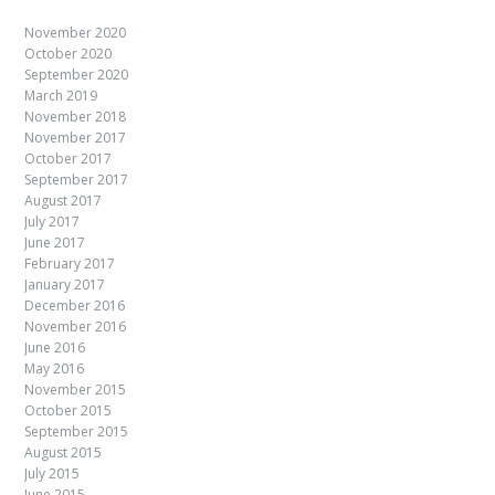
November 2020
October 2020
September 2020
March 2019
November 2018
November 2017
October 2017
September 2017
August 2017
July 2017
June 2017
February 2017
January 2017
December 2016
November 2016
June 2016
May 2016
November 2015
October 2015
September 2015
August 2015
July 2015
June 2015