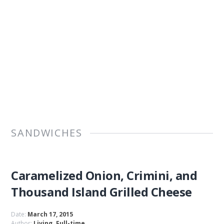
SANDWICHES
Caramelized Onion, Crimini, and
Thousand Island Grilled Cheese
Date:
March 17, 2015
Author:
Living. Full-time