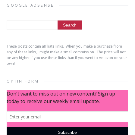
GOOGLE ADSENSE
These posts contain affiliate links. When you make a purchase from
any of these links, I might make a small commission. The price will not
be any higher if you use these links than if you went to Amazon on your
own!
OPTIN FORM