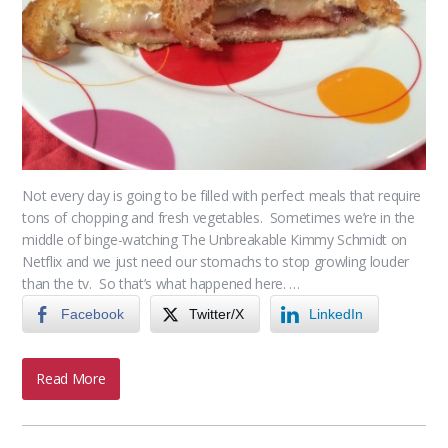
Not every day is going to be filled with perfect meals that require
tons of chopping and fresh vegetables. Sometimes we’re in the
middle of binge-watching The Unbreakable Kimmy Schmidt on
Netflix and we just need our stomachs to stop growling louder
than the tv. So that’s what happened here. …
Facebook
Twitter/X
LinkedIn
Read More