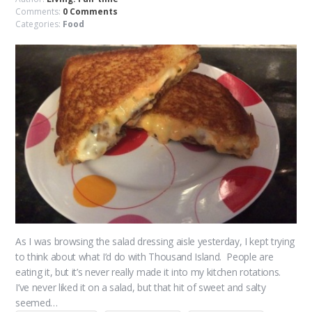
Comments:
0 Comments
Categories:
Food
As I was browsing the salad dressing aisle yesterday, I kept trying
to think about what I’d do with Thousand Island. People are
eating it, but it’s never really made it into my kitchen rotations.
I’ve never liked it on a salad, but that hit of sweet and salty
seemed…