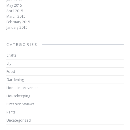
May 2015
April 2015
March 2015
February 2015
January 2015
CATEGORIES
Crafts
diy
Food
Gardening
Home Improvement
Housekeeping
Pinterest reviews
Rants
Uncategorized