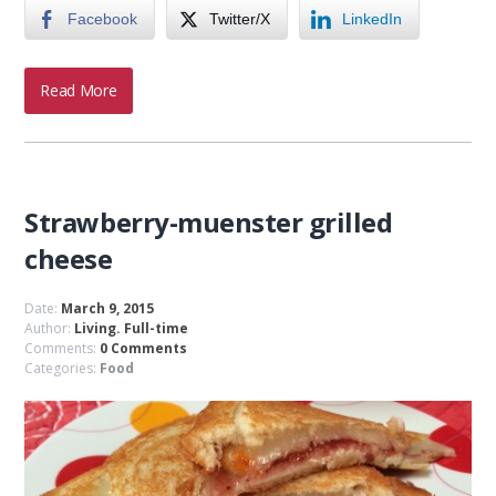
Facebook
Twitter/X
LinkedIn
Read More
Strawberry-muenster grilled
cheese
Date:
March 9, 2015
Author:
Living. Full-time
Comments:
0 Comments
Categories:
Food