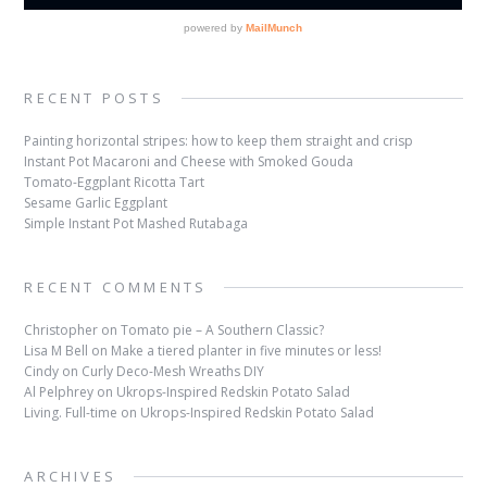
RECENT POSTS
Painting horizontal stripes: how to keep them straight and crisp
Instant Pot Macaroni and Cheese with Smoked Gouda
Tomato-Eggplant Ricotta Tart
Sesame Garlic Eggplant
Simple Instant Pot Mashed Rutabaga
RECENT COMMENTS
Christopher
on
Tomato pie – A Southern Classic?
Lisa M Bell
on
Make a tiered planter in five minutes or less!
Cindy
on
Curly Deco-Mesh Wreaths DIY
Al Pelphrey
on
Ukrops-Inspired Redskin Potato Salad
Living. Full-time
on
Ukrops-Inspired Redskin Potato Salad
ARCHIVES