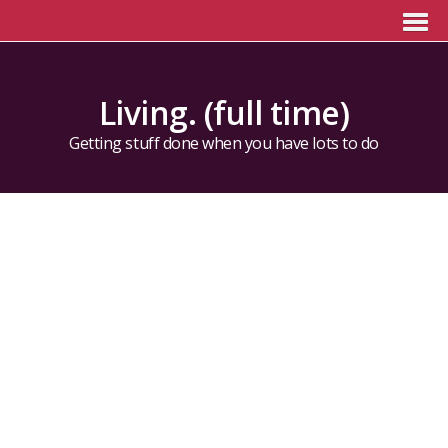
Living. (full time)
Getting stuff done when you have lots to do