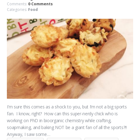
Comments:
0 Comments
Categories:
Food
I’m sure this comes as a shock to you, but I’m not a big sports
fan. I know, right? How can this super-nerdy chick who is
working on PhD in bioorganic chemistry while crafting,
soapmaking, and baking NOT be a giant fan of all the sports?!!
Anyway, I saw some…