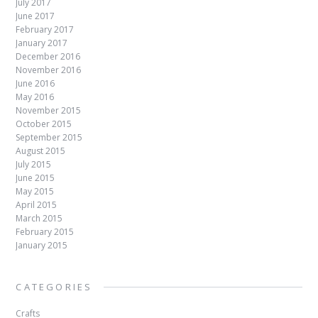
July 2017
June 2017
February 2017
January 2017
December 2016
November 2016
June 2016
May 2016
November 2015
October 2015
September 2015
August 2015
July 2015
June 2015
May 2015
April 2015
March 2015
February 2015
January 2015
CATEGORIES
Crafts