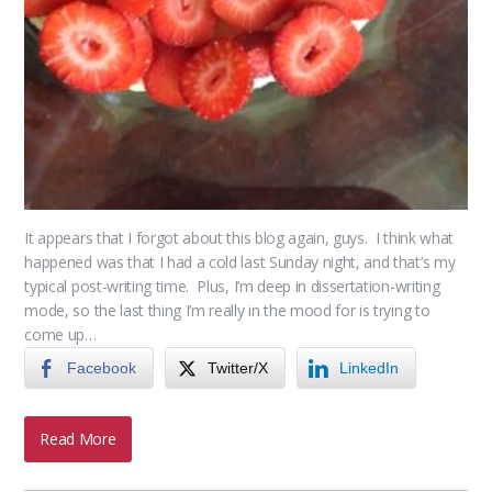
It appears that I forgot about this blog again, guys. I think what
happened was that I had a cold last Sunday night, and that’s my
typical post-writing time. Plus, I’m deep in dissertation-writing
mode, so the last thing I’m really in the mood for is trying to
come up…
Facebook
Twitter/X
LinkedIn
Read More