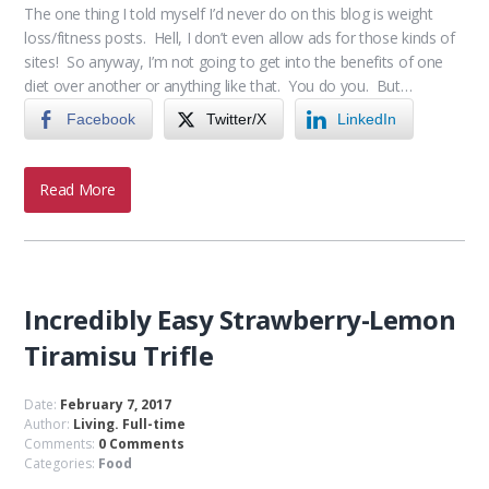
The one thing I told myself I’d never do on this blog is weight
loss/fitness posts. Hell, I don’t even allow ads for those kinds of
sites! So anyway, I’m not going to get into the benefits of one
diet over another or anything like that. You do you. But…
Facebook
Twitter/X
LinkedIn
Read More
Incredibly Easy Strawberry-Lemon
Tiramisu Trifle
Date:
February 7, 2017
Author:
Living. Full-time
Comments:
0 Comments
Categories:
Food