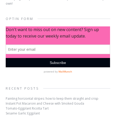
own!
OPTIN FORM
RECENT POSTS
Painting horizontal stripes: how to keep them straight and crisp
Instant Pot Macaroni and Cheese with Smoked Gouda
Tomato-Eggplant Ricotta Tart
Sesame Garlic Eggplant