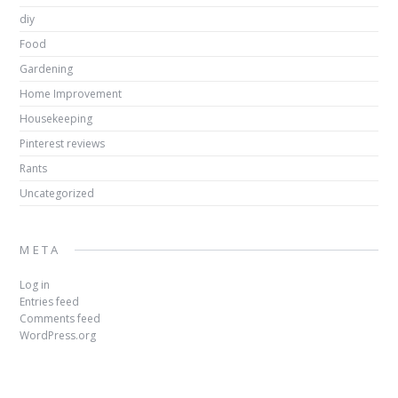
diy
Food
Gardening
Home Improvement
Housekeeping
Pinterest reviews
Rants
Uncategorized
META
Log in
Entries feed
Comments feed
WordPress.org