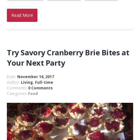
Read More
Try Savory Cranberry Brie Bites at
Your Next Party
Date:
November 16, 2017
Author:
Living. Full-time
Comments:
0 Comments
Categories:
Food