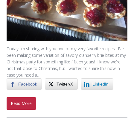
Today I’m sharing with you one of my very favorite recipes. I’ve
been making some variation of savory cranberry brie bites at my
Christmas party for something like fifteen years! I know we’re
not that close to Christmas, but I wanted to share this now in
case you need a…
Facebook
Twitter/X
LinkedIn
Read More