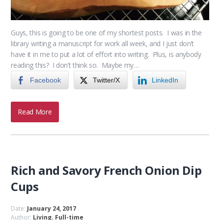
Guys, this is going to be one of my shortest posts. I was in the
library writing a manuscript for work all week, and I just don’t
have it in me to put a lot of effort into writing. Plus, is anybody
reading this? I don’t think so. Maybe my…
Facebook
Twitter/X
LinkedIn
Read More
Rich and Savory French Onion Dip
Cups
Date:
January 24, 2017
Author:
Living. Full-time