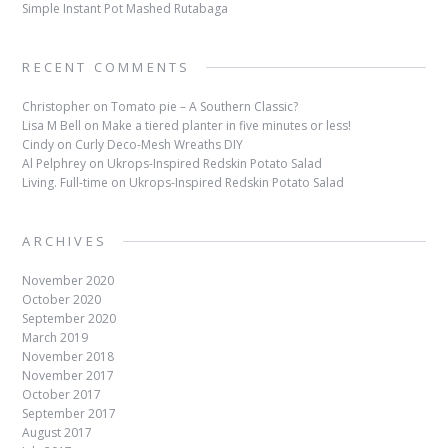
Simple Instant Pot Mashed Rutabaga
RECENT COMMENTS
Christopher
on
Tomato pie – A Southern Classic?
Lisa M Bell
on
Make a tiered planter in five minutes or less!
Cindy
on
Curly Deco-Mesh Wreaths DIY
Al Pelphrey
on
Ukrops-Inspired Redskin Potato Salad
Living. Full-time
on
Ukrops-Inspired Redskin Potato Salad
ARCHIVES
November 2020
October 2020
September 2020
March 2019
November 2018
November 2017
October 2017
September 2017
August 2017