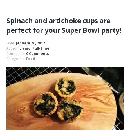
Spinach and artichoke cups are
perfect for your Super Bowl party!
Date:
January 26, 2017
Author:
Living. Full-time
Comments:
0 Comments
Categories:
Food