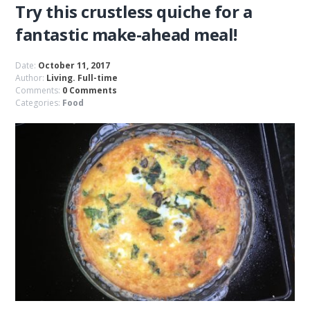
Try this crustless quiche for a
fantastic make-ahead meal!
Date:
October 11, 2017
Author:
Living. Full-time
Comments:
0 Comments
Categories:
Food