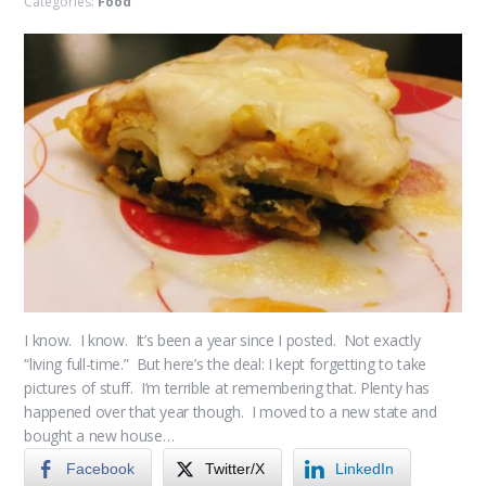
Categories:
Food
I know. I know. It’s been a year since I posted. Not exactly
“living full-time.” But here’s the deal: I kept forgetting to take
pictures of stuff. I’m terrible at remembering that. Plenty has
happened over that year though. I moved to a new state and
bought a new house…
Facebook
Twitter/X
LinkedIn