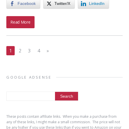
Facebook
Twitter/X
LinkedIn
Read More
1
2
3
4
»
GOOGLE ADSENSE
These posts contain affiliate links. When you make a purchase from
any of these links, I might make a small commission. The price will not
be any higher if you use these links than if you went to Amazon on your