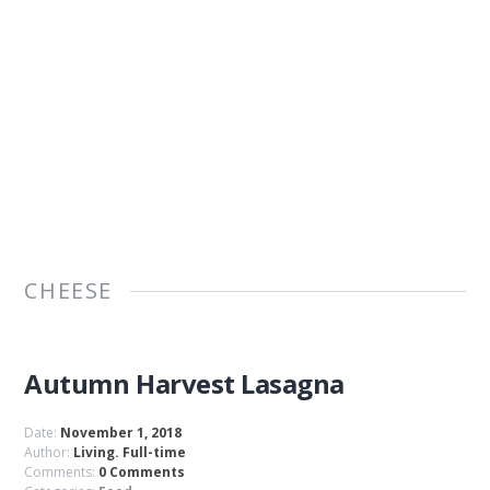
CHEESE
Autumn Harvest Lasagna
Date:
November 1, 2018
Author:
Living. Full-time
Comments:
0 Comments