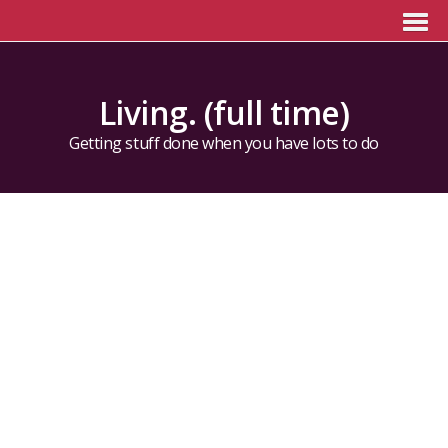
Living. (full time)
Getting stuff done when you have lots to do