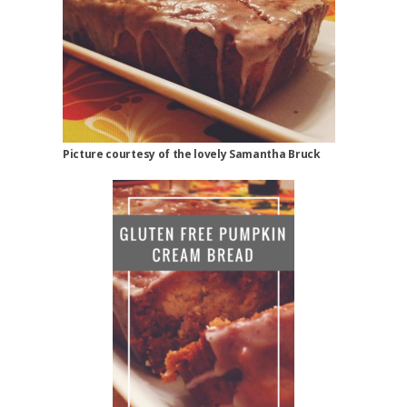
Picture courtesy of the lovely Samantha Bruck