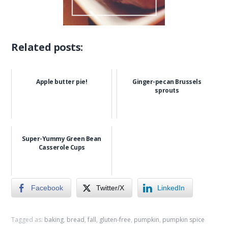
Related posts:
Apple butter pie!
Ginger-pecan Brussels
sprouts
Super-Yummy Green Bean
Casserole Cups
Facebook
Twitter/X
LinkedIn
Tagged as:
baking
,
bread
,
fall
,
gluten-free
,
pumpkin
,
pumpkin spice