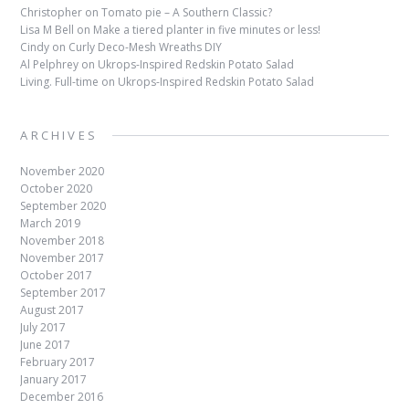
Christopher
on
Tomato pie – A Southern Classic?
Lisa M Bell
on
Make a tiered planter in five minutes or less!
Cindy
on
Curly Deco-Mesh Wreaths DIY
Al Pelphrey
on
Ukrops-Inspired Redskin Potato Salad
Living. Full-time
on
Ukrops-Inspired Redskin Potato Salad
ARCHIVES
November 2020
October 2020
September 2020
March 2019
November 2018
November 2017
October 2017
September 2017
August 2017
July 2017
June 2017
February 2017
January 2017
December 2016