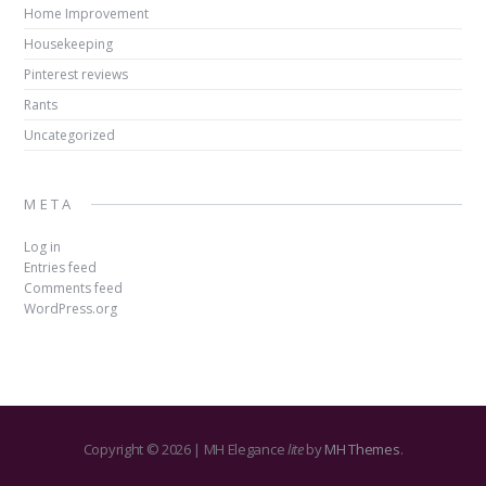
Home Improvement
Housekeeping
Pinterest reviews
Rants
Uncategorized
META
Log in
Entries feed
Comments feed
WordPress.org
Copyright © 2026 | MH Elegance
lite
by
MH Themes
.