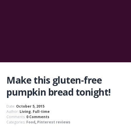
Make this gluten-free
pumpkin bread tonight!
Date:
October 5, 2015
Author:
Living. Full-time
Comments:
0 Comments
Categories:
Food
,
Pinterest reviews