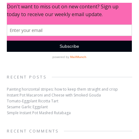
RECENT POSTS
Painting horizontal stripes: how to keep them straight and crisp
Instant Pot Macaroni and Cheese with Smoked Gouda
Tomato-Eggplant Ricotta Tart
Sesame Garlic Eggplant
Simple Instant Pot Mashed Rutabaga
RECENT COMMENTS