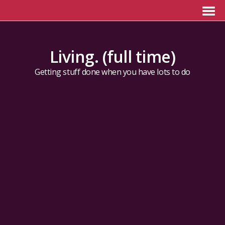
Living. (full time)
Getting stuff done when you have lots to do