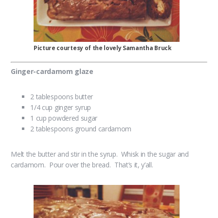
Picture courtesy of the lovely Samantha Bruck
Ginger-cardamom glaze
2 tablespoons butter
1/4 cup ginger syrup
1 cup powdered sugar
2 tablespoons ground cardamom
Melt the butter and stir in the syrup. Whisk in the sugar and
cardamom. Pour over the bread. That’s it, y’all.