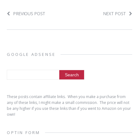
PREVIOUS POST
NEXT POST
GOOGLE ADSENSE
These posts contain affiliate links. When you make a purchase from
any of these links, I might make a small commission. The price will not
be any higher if you use these links than if you went to Amazon on your
own!
OPTIN FORM