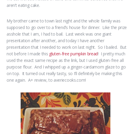
aren’t eating cake.
My brother came to town last night and the whole family was
supposed to go over to a friend’s house for dinner. Like the prize
asshole that I am, I had to bail. Last week was one giant
presentation after another, and today I have another
presentation that I needed to work on last night. So I bailed. But
not before I made this
gluten-free pumpkin bread
! I pretty much
used the exact same recipe as the link, but I used gluten-free all
purpose flour. And I whipped up a ginger-cardamom glaze to go
on top. It turned out really tasty, so I’ll definitely be making this
one again. A+ review, to averiecooks.com!