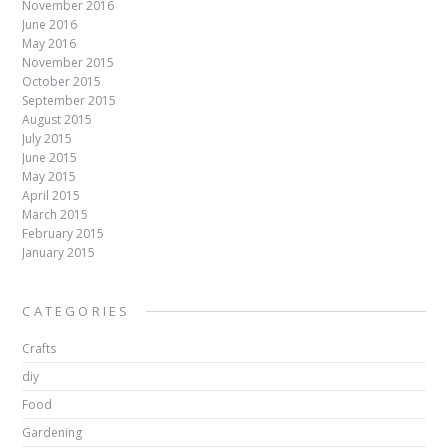
November 2016
June 2016
May 2016
November 2015
October 2015
September 2015
August 2015
July 2015
June 2015
May 2015
April 2015
March 2015
February 2015
January 2015
CATEGORIES
Crafts
diy
Food
Gardening