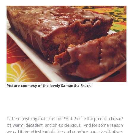
Picture courtesy of the lovely Samantha Bruck
Is there anything that screams FALL!!!! quite like pumpkin bread?
It’s warm, decadent, and oh-so-delicious. And for some reason
we call it bread instead of cake and convince ourselves that we