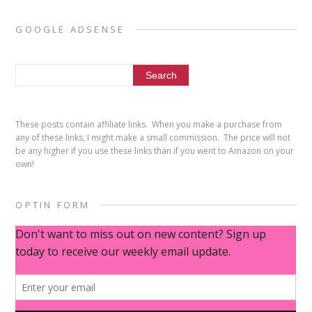
GOOGLE ADSENSE
These posts contain affiliate links. When you make a purchase from
any of these links, I might make a small commission. The price will not
be any higher if you use these links than if you went to Amazon on your
own!
OPTIN FORM