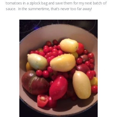
tomatoes in a ziplock bag and save them for my next batch of
sauce. In the summertime, that’s never too far away!