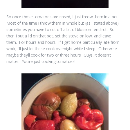
So once those tomatoes are rinsed, I just throw them in a pot.
Most of the time I throw them in whole but (as I stated above)
sometimes you have to cut off a bit of blossom-end rot. So
then I put a lid on that pot, set the stove on low, and leave
them. For hours and hours. If I get home particularly late from
work, I’ll just let these cook overnight while I sleep. Otherwise
maybe they’ll cook for two or three hours. Guys, it doesn’t
matter. You’re just cooking tomatoes!