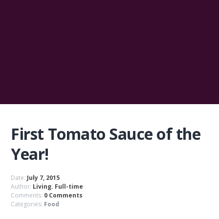
First Tomato Sauce of the
Year!
Date:
July 7, 2015
Author:
Living. Full-time
Comments:
0 Comments
Categories:
Food