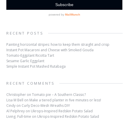
RECENT POSTS
Painting horizontal stripes: how to keep them straight and crisp
Instant Pot Macaroni and Cheese with Smoked Gouda
Tomato-Eggplant Ricotta Tart
Sesame Garlic Eggplant
Simple Instant Pot Mashed Rutabaga
RECENT COMMENTS
Christopher
on
Tomato pie – A Southern Classic?
Lisa M Bell
on
Make a tiered planter in five minutes or less!
Cindy
on
Curly Deco-Mesh Wreaths DIY
Al Pelphrey
on
Ukrops-Inspired Redskin Potato Salad
Living. Full-time
on
Ukrops-Inspired Redskin Potato Salad