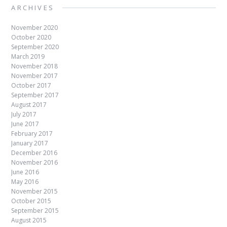
ARCHIVES
November 2020
October 2020
September 2020
March 2019
November 2018
November 2017
October 2017
September 2017
August 2017
July 2017
June 2017
February 2017
January 2017
December 2016
November 2016
June 2016
May 2016
November 2015
October 2015
September 2015
August 2015