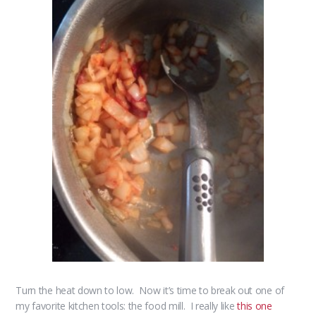
Turn the heat down to low. Now it’s time to break out one of
my favorite kitchen tools: the food mill. I really like
this one