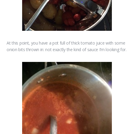
At this point, you have a pot full of thick tomato juice with some
onion bits thrown in: not exactly the kind of sauce I’m looking for.