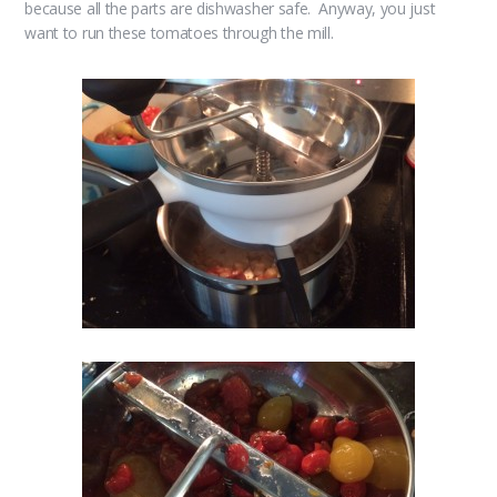
because all the parts are dishwasher safe. Anyway, you just
want to run these tomatoes through the mill.