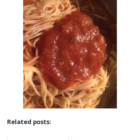
Related posts: