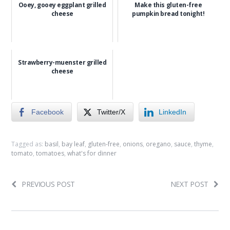
Ooey, gooey eggplant grilled
Make this gluten-free
cheese
pumpkin bread tonight!
Strawberry-muenster grilled
cheese
Facebook
Twitter/X
LinkedIn
Tagged as:
basil
,
bay leaf
,
gluten-free
,
onions
,
oregano
,
sauce
,
thyme
,
tomato
,
tomatoes
,
what's for dinner
PREVIOUS POST
NEXT POST