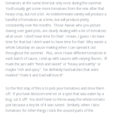
tomatoes at the same time but only once during the summer.
You’ll usually get some more tomatoes from the vine after that
heavy crop, but not a lot. An indeterminate variety will produce a
handful of tomatoes at a time, but will produce pretty
consistently over the months. Those Nanas who you picture
slaving over giant pots, are clearly dealing with a lot of tomatoes
all at once! I don’t have time for that! I mean, I guess I do have
time for that but I don’t want to have time for that! Why waste a
whole Saturday on sauce-making when I can spread it out
throughout the summer. Plus, since I have different tomatoes in
each batch of sauce, I end up with sauces with varying flavors. I’ll
mark the jars with “fresh and sweet” or “heavy and earthy” or
maybe “rich and spicy.” I’ve definitely had batches that were
marked “I hate it and Dad will love it!”
So the first step of this is to pick your tomatoes and rinse them
off. If you have blossom-end rot or a spot that was eaten by a
bug, cut it off! You don’t have to throw away the whole tomato
just because a tiny bit of it was ruined. Similarly, when I slice
tomatoes for other things I stick the unused parts of the