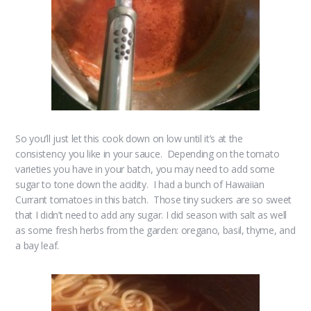
So you’ll just let this cook down on low until it’s at the
consistency you like in your sauce. Depending on the tomato
varieties you have in your batch, you may need to add some
sugar to tone down the acidity. I had a bunch of Hawaiian
Currant tomatoes in this batch. Those tiny suckers are so sweet
that I didn’t need to add any sugar. I did season with salt as well
as some fresh herbs from the garden: oregano, basil, thyme, and
a bay leaf.