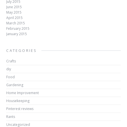
July 2015
June 2015
May 2015
April 2015
March 2015
February 2015
January 2015
CATEGORIES
Crafts
diy
Food
Gardening
Home Improvement
Housekeeping
Pinterest reviews
Rants
Uncategorized