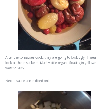
After the tomatoes cook, they are going to look ugly. I mean,
look at these suckers! Mushy little organs floating in yellowish
water? Yuck.
Next, I saute some diced onion.