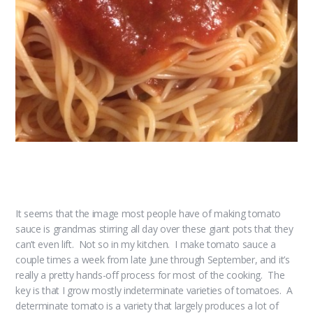
It seems that the image most people have of making tomato
sauce is grandmas stirring all day over these giant pots that they
can’t even lift. Not so in my kitchen. I make tomato sauce a
couple times a week from late June through September, and it’s
really a pretty hands-off process for most of the cooking. The
key is that I grow mostly indeterminate varieties of tomatoes. A
determinate tomato is a variety that largely produces a lot of