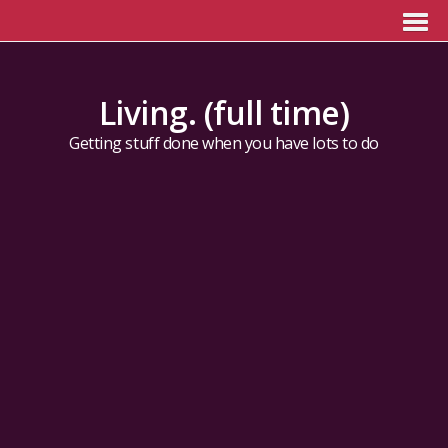
Living. (full time)
Getting stuff done when you have lots to do