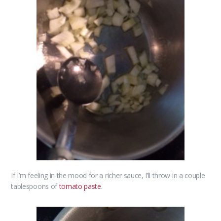
If I’m feeling in the mood for a richer sauce, I’ll throw in a couple
tablespoons of
tomato paste
.