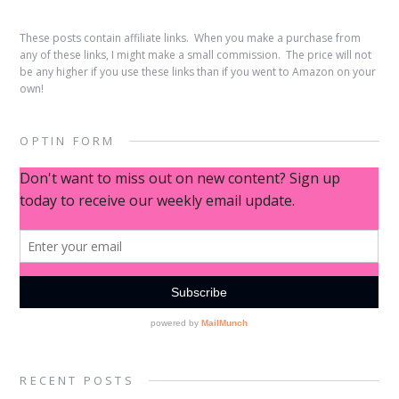
These posts contain affiliate links. When you make a purchase from
any of these links, I might make a small commission. The price will not
be any higher if you use these links than if you went to Amazon on your
own!
OPTIN FORM
RECENT POSTS