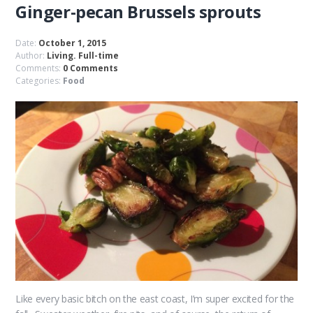
Ginger-pecan Brussels sprouts
Date:
October 1, 2015
Author:
Living. Full-time
Comments:
0 Comments
Categories:
Food
Like every basic bitch on the east coast, I’m super excited for the