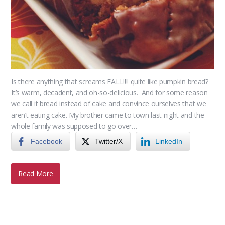
Is there anything that screams FALL!!!! quite like pumpkin bread?
It’s warm, decadent, and oh-so-delicious. And for some reason
we call it bread instead of cake and convince ourselves that we
aren’t eating cake. My brother came to town last night and the
whole family was supposed to go over…
Facebook
Twitter/X
LinkedIn
Read More