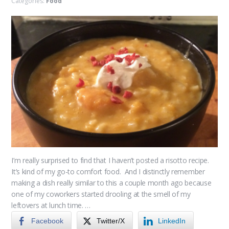
Categories:
Food
I’m really surprised to find that I haven’t posted a risotto recipe.
It’s kind of my go-to comfort food. And I distinctly remember
making a dish really similar to this a couple month ago because
one of my coworkers started drooling at the smell of my
leftovers at lunch time. …
Facebook
Twitter/X
LinkedIn