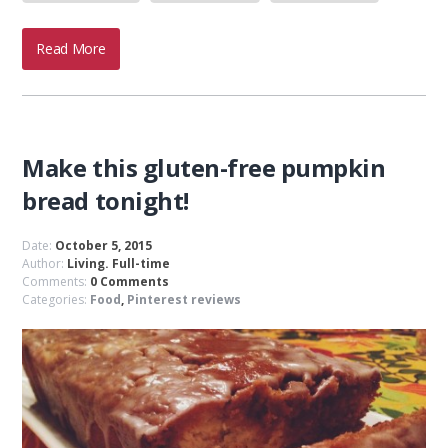
Read More
Make this gluten-free pumpkin
bread tonight!
Date:
October 5, 2015
Author:
Living. Full-time
Comments:
0 Comments
Categories:
Food
,
Pinterest reviews