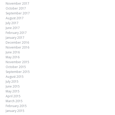
November 2017
October 2017
September 2017
August 2017
July 2017
June 2017
February 2017
January 2017
December 2016
November 2016
June 2016
May 2016
November 2015
October 2015
September 2015
August 2015
July 2015
June 2015
May 2015
April 2015
March 2015
February 2015
January 2015