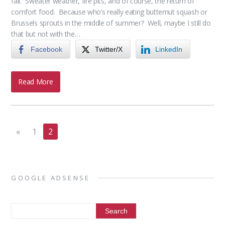
fall. Sweater weather, fire pits, and of course, the return of
comfort food. Because who’s really eating butternut squash or
Brussels sprouts in the middle of summer? Well, maybe I still do
that but not with the…
Facebook
Twitter/X
LinkedIn
Read More
«
1
2
GOOGLE ADSENSE