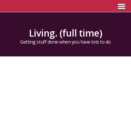
Living. (full time)
Getting stuff done when you have lots to do