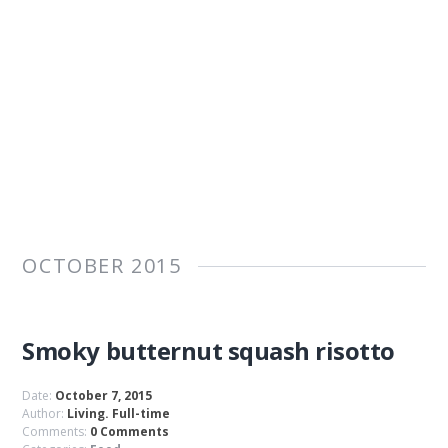
OCTOBER 2015
Smoky butternut squash risotto
Date:
October 7, 2015
Author:
Living. Full-time
Comments:
0 Comments