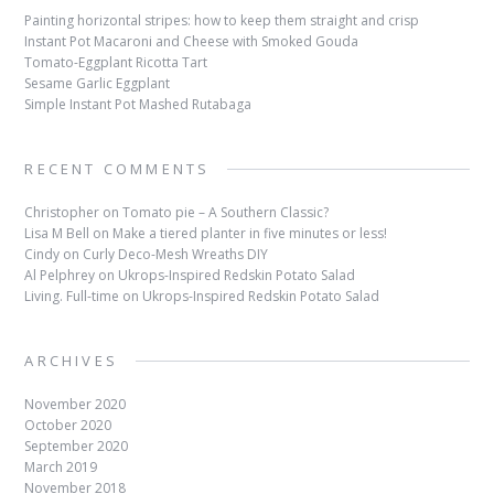
Painting horizontal stripes: how to keep them straight and crisp
Instant Pot Macaroni and Cheese with Smoked Gouda
Tomato-Eggplant Ricotta Tart
Sesame Garlic Eggplant
Simple Instant Pot Mashed Rutabaga
RECENT COMMENTS
Christopher
on
Tomato pie – A Southern Classic?
Lisa M Bell
on
Make a tiered planter in five minutes or less!
Cindy
on
Curly Deco-Mesh Wreaths DIY
Al Pelphrey
on
Ukrops-Inspired Redskin Potato Salad
Living. Full-time
on
Ukrops-Inspired Redskin Potato Salad
ARCHIVES
November 2020
October 2020
September 2020
March 2019
November 2018