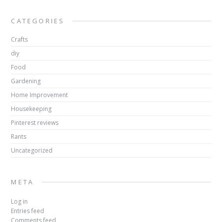
CATEGORIES
Crafts
diy
Food
Gardening
Home Improvement
Housekeeping
Pinterest reviews
Rants
Uncategorized
META
Log in
Entries feed
Comments feed