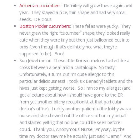
Armenian cucumbers
: Definitely will grow these again next
year. They stayed a nice, thin shape and had very small
seeds. Delicious!
Boston Pickler cucumbers
: These fellas were yucky. They
never grew the right “cucumber” shape; they looked really
cute when they were tiny but then just ballooned out into
orbs (even though that’s definitely not what they’re
supposed to be). Boo!
Sun Jewel melon: These little Korean melons tasted like a
cross between a pear and a cantaloupe. So tasty!
Unfortunately, it turns out I’m quite allergic to this
particular deliciousness! I took six Benadryl tablets and the
hives just kept getting worse. So I ran to my allergist (and
got a lecture about how I should have gone to the ER
from yet another bitchy receptionist at that particular
doctor’s office). Luckily another patient in the lobby was a
nurse and she chewed out the office staff on my behalf
and started yelling that no one could be seen before I
could. Thank-you, Anonymous Nurse! Anyway, by the
time my doctor saw me he actually just said “Damn.” And