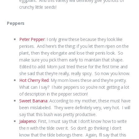
eggplant. And this variety will definitely give you lots of
crunchy little seeds!
Peppers
Peter Pepper
: I only grew these because they look like
penises. And here’s the thing: if you let them ripen on the
plant, then they elongate and lose their penis look. So
make sure you pick them early to maintain that shape.
Edited to add: Mom just tried these for the first time and
she said that they’re really, really spicy. So now you know.
Hot Cherry Red
: My mom loves these and they’re pretty.
What can I say? I hate peppers so you’re not getting a lot
of description in the pepper section!
Sweet Banana
: According to my mother, these must have
been mislabeled. They were definitely very, very hot. I will
say that this bush was pretty productive.
Jalapeno
: First, I must say that I don’t know how to write
the n with the tilde over it. So don’t go thinking I don’t
know that the tilde belongs there. Again, I’ll say that this