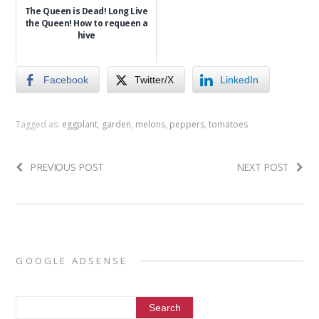
The Queen is Dead! Long Live
the Queen! How to requeen a
hive
Facebook
Twitter/X
LinkedIn
Tagged as:
eggplant
,
garden
,
melons
,
peppers
,
tomatoes
PREVIOUS POST
NEXT POST
GOOGLE ADSENSE