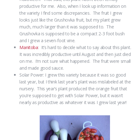
productive for me. Also, when I look up information on
the variety I find some discrepancies. The fruit I grew
looks just like the Grushovka fruit, but my plant grew
much, much larger than it was supposed to. The
Grushovka is supposed to be a compact 2-3 foot bush
and I grew a seven-foot vine.
Manitoba
: It’s hard to decide what to say about this plant.
It was incredibly productive until August and then just died
on me. I’m not sure what happened. The fruit were small
and made good sauce.
Solar Power: I grew this variety because it was so good
last year, but I think last year’s plant was mislabeled at the
nursery. This year’s plant produced the orange fruit that
you’re supposed to get with Solar Power, but it wasn’t
nearly as productive as whatever it was I grew last year!