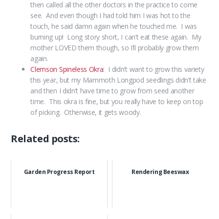
then called all the other doctors in the practice to come
see. And even though I had told him I was hot to the
touch, he said damn again when he touched me. I was
burning up! Long story short, I can’t eat these again. My
mother LOVED them though, so I’ll probably grow them
again.
Clemson Spineless Okra
: I didn’t want to grow this variety
this year, but my Mammoth Longpod seedlings didn’t take
and then I didn’t have time to grow from seed another
time. This okra is fine, but you really have to keep on top
of picking. Otherwise, it gets woody.
Related posts:
Garden Progress Report
Rendering Beeswax