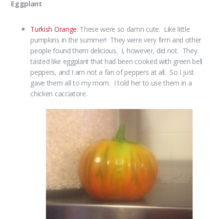
Eggplant
Turkish Orange
: These were so damn cute. Like little
pumpkins in the summer! They were very firm and other
people found them delicious. I, however, did not. They
tasted like eggplant that had been cooked with green bell
peppers, and I am not a fan of peppers at all. So I just
gave them all to my mom. I told her to use them in a
chicken cacciatore.