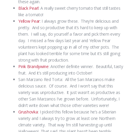
these again.
Black Pearl
: A really sweet cherry tomato that still tastes
like a tomato!
Yellow Pear
: I always grow these. They’re delicious and
pretty. And so productive that it’s hard to keep up with
them. I will say, do yourself a favor and pick them every
day. I missed a few days last year and Yellow Pear
volunteers kept popping up in all of my other pots. The
plant has looked terrible for some time but it’s still going
strong with fruit production.
Pink Brandywine
: Another definite winner. Beautiful, tasty
fruit. And it’s still producing into October!
San Marzano Red Torta: All the San Marzanos make
delicious sauce. Of course. And I won’t say that this
variety was unproductive. It just wasn’t as productive as
other San Marzanos I’ve grown before. Unfortunately, I
didn’t write down what those other varieties were!
Grushovka
: I picked this fellow because he’s a Siberian
variety and I always try to grow at least one Northern
climate variety. That way I’m still harvesting up until
Halloween! That said, this plant hasn’t been terribly