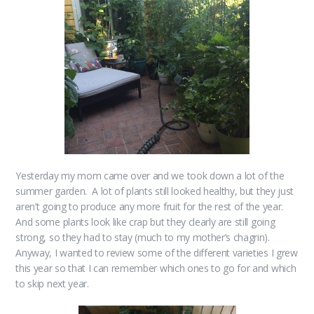
Yesterday my mom came over and we took down a lot of the
summer garden. A lot of plants still looked healthy, but they just
aren’t going to produce any more fruit for the rest of the year.
And some plants look like crap but they clearly are still going
strong, so they had to stay (much to my mother’s chagrin).
Anyway, I wanted to review some of the different varieties I grew
this year so that I can remember which ones to go for and which
to skip next year.