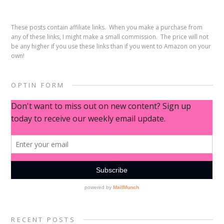
These posts contain affiliate links. When you make a purchase from
any of these links, I might make a small commission. The price will not
be any higher if you use these links than if you went to Amazon on your
own!
OPTIN FORM
RECENT POSTS