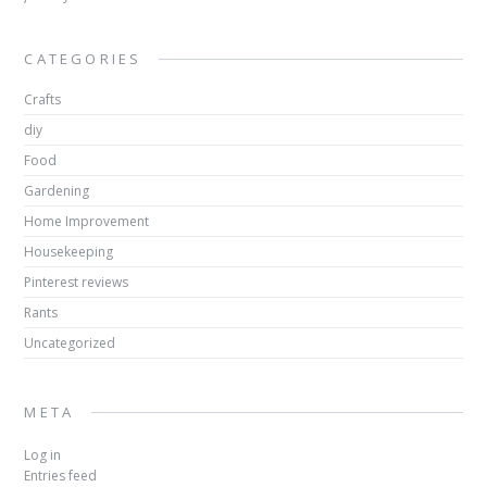
CATEGORIES
Crafts
diy
Food
Gardening
Home Improvement
Housekeeping
Pinterest reviews
Rants
Uncategorized
META
Log in
Entries feed