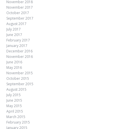
November 2018
November 2017
October 2017
September 2017
August 2017
July 2017
June 2017
February 2017
January 2017
December 2016
November 2016
June 2016
May 2016
November 2015
October 2015
September 2015
August 2015
July 2015
June 2015
May 2015
April 2015
March 2015
February 2015
January 2015