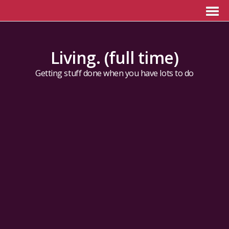
Living. (full time)
Getting stuff done when you have lots to do