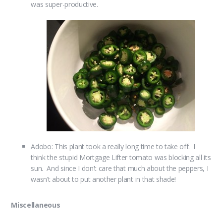
was super-productive.
Adobo: This plant took a really long time to take off. I
think the stupid Mortgage Lifter tomato was blocking all its
sun. And since I don’t care that much about the peppers, I
wasn’t about to put another plant in that shade!
Miscellaneous