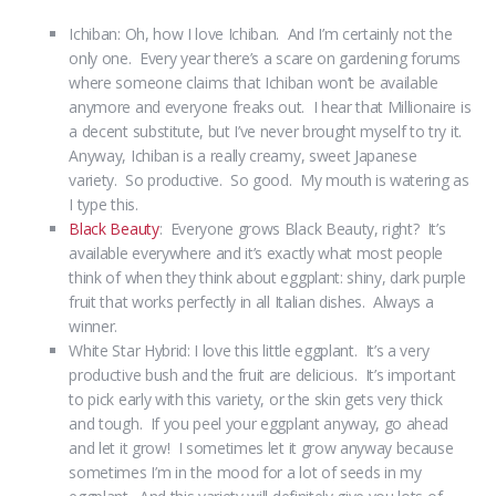
Ichiban: Oh, how I love Ichiban. And I’m certainly not the
only one. Every year there’s a scare on gardening forums
where someone claims that Ichiban won’t be available
anymore and everyone freaks out. I hear that Millionaire is
a decent substitute, but I’ve never brought myself to try it.
Anyway, Ichiban is a really creamy, sweet Japanese
variety. So productive. So good. My mouth is watering as
I type this.
Black Beauty
: Everyone grows Black Beauty, right? It’s
available everywhere and it’s exactly what most people
think of when they think about eggplant: shiny, dark purple
fruit that works perfectly in all Italian dishes. Always a
winner.
White Star Hybrid: I love this little eggplant. It’s a very
productive bush and the fruit are delicious. It’s important
to pick early with this variety, or the skin gets very thick
and tough. If you peel your eggplant anyway, go ahead
and let it grow! I sometimes let it grow anyway because
sometimes I’m in the mood for a lot of seeds in my