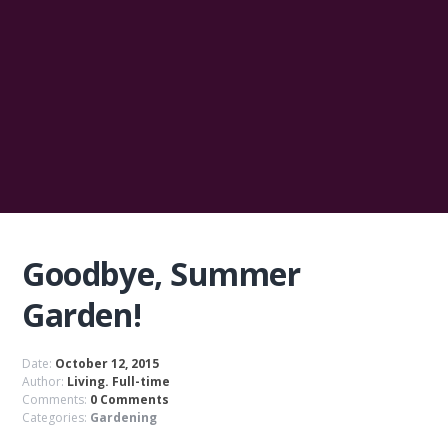
Goodbye, Summer
Garden!
Date:
October 12, 2015
Author:
Living. Full-time
Comments:
0 Comments
Categories:
Gardening