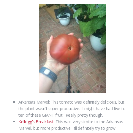
Arkansas Marvel: This tomato was definitely delicious, but
the plant wasn’t super-productive. I might have had five to
ten of these GIANT fruit. Really pretty though.
Kellogg’s Breakfast
: This was very similar to the Arkansas
Marvel, but more productive. I’ll definitely try to grow