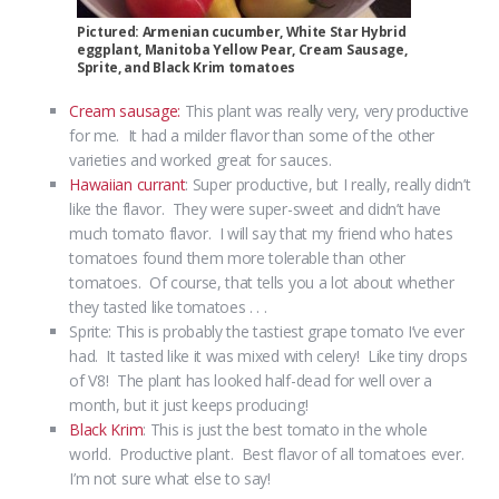
Pictured: Armenian cucumber, White Star Hybrid
eggplant, Manitoba Yellow Pear, Cream Sausage,
Sprite, and Black Krim tomatoes
Cream sausage:
This plant was really very, very productive
for me. It had a milder flavor than some of the other
varieties and worked great for sauces.
Hawaiian currant
: Super productive, but I really, really didn’t
like the flavor. They were super-sweet and didn’t have
much tomato flavor. I will say that my friend who hates
tomatoes found them more tolerable than other
tomatoes. Of course, that tells you a lot about whether
they tasted like tomatoes . . .
Sprite: This is probably the tastiest grape tomato I’ve ever
had. It tasted like it was mixed with celery! Like tiny drops
of V8! The plant has looked half-dead for well over a
month, but it just keeps producing!
Black Krim
: This is just the best tomato in the whole
world. Productive plant. Best flavor of all tomatoes ever.
I’m not sure what else to say!