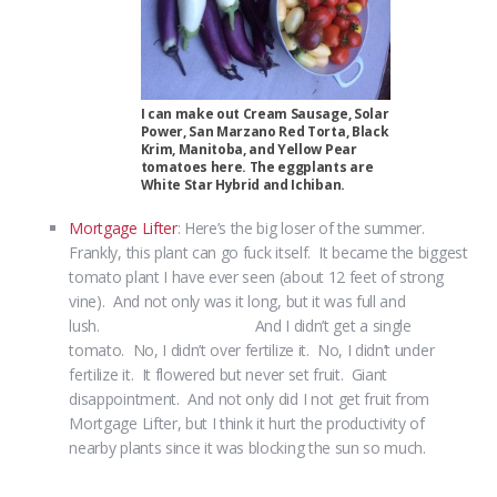
I can make out Cream Sausage, Solar
Power, San Marzano Red Torta, Black
Krim, Manitoba, and Yellow Pear
tomatoes here. The eggplants are
White Star Hybrid and Ichiban.
Mortgage Lifter
: Here’s the big loser of the summer.
Frankly, this plant can go fuck itself. It became the biggest
tomato plant I have ever seen (about 12 feet of strong
vine). And not only was it long, but it was full and
lush. And I didn’t get a single
tomato. No, I didn’t over fertilize it. No, I didn’t under
fertilize it. It flowered but never set fruit. Giant
disappointment. And not only did I not get fruit from
Mortgage Lifter, but I think it hurt the productivity of
nearby plants since it was blocking the sun so much.