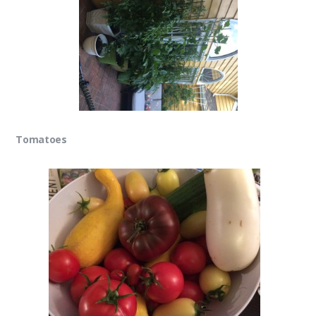
Tomatoes