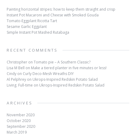
Painting horizontal stripes: how to keep them straight and crisp
Instant Pot Macaroni and Cheese with Smoked Gouda
Tomato-Eggplant Ricotta Tart
Sesame Garlic Eggplant
Simple Instant Pot Mashed Rutabaga
RECENT COMMENTS
Christopher
on
Tomato pie – A Southern Classic?
Lisa M Bell
on
Make a tiered planter in five minutes or less!
Cindy
on
Curly Deco-Mesh Wreaths DIY
Al Pelphrey
on
Ukrops-Inspired Redskin Potato Salad
Living. Full-time
on
Ukrops-Inspired Redskin Potato Salad
ARCHIVES
November 2020
October 2020
September 2020
March 2019