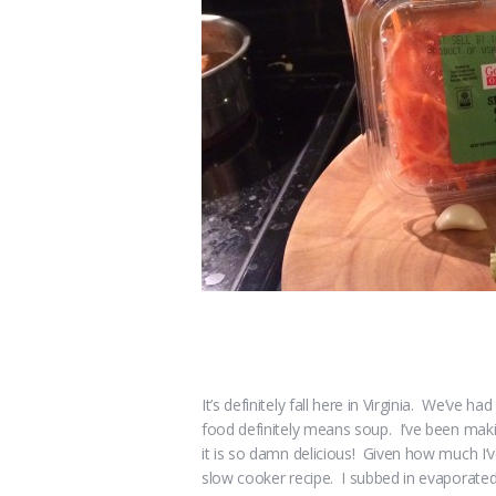
It’s definitely fall here in Virginia. We’ve 
food definitely means soup. I’ve been makin
it is so damn delicious! Given how much I’v
slow cooker recipe. I subbed in evaporated m