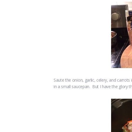
Saute the onion, garlic, celery, and carrots i
in a small saucepan. But I have the glory th