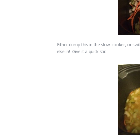
Either dump this in the slow-cooker, or 
else in! Give it a quick stir.