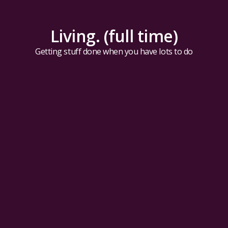
Living. (full time)
Getting stuff done when you have lots to do