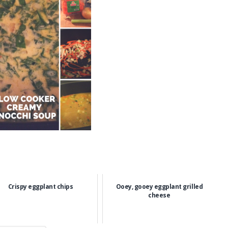
Crispy eggplant chips
Ooey, gooey eggplant grilled
cheese