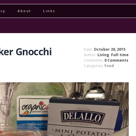
icy
About
Links
ker Gnocchi
Date:
October 20, 2015
Author:
Living. Full-time
Comments:
0 Comments
Categories:
Food