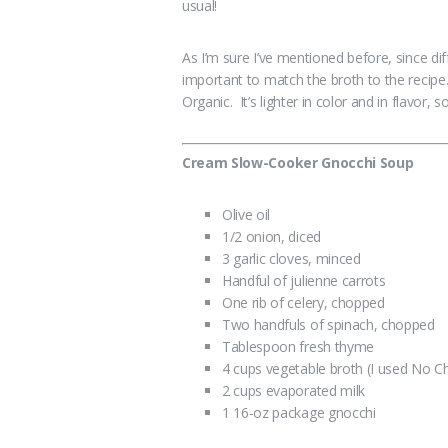
usual!
As I’m sure I’ve mentioned before, since di
important to match the broth to the recipe
Organic. It’s lighter in color and in flavor, 
Cream Slow-Cooker Gnocchi Soup
Olive oil
1/2 onion, diced
3 garlic cloves, minced
Handful of julienne carrots
One rib of celery, chopped
Two handfuls of spinach, chopped
Tablespoon fresh thyme
4 cups vegetable broth (I used No C
2 cups evaporated milk
1 16-oz package gnocchi