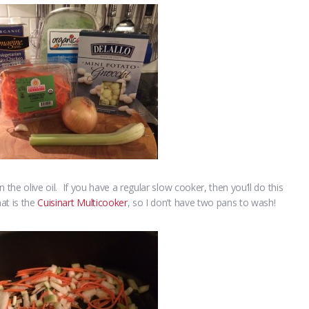
n the olive oil. If you have a regular slow cooker, then you’ll do this
at is the
Cuisinart Multicooker
, so I don’t have two pans to wash!