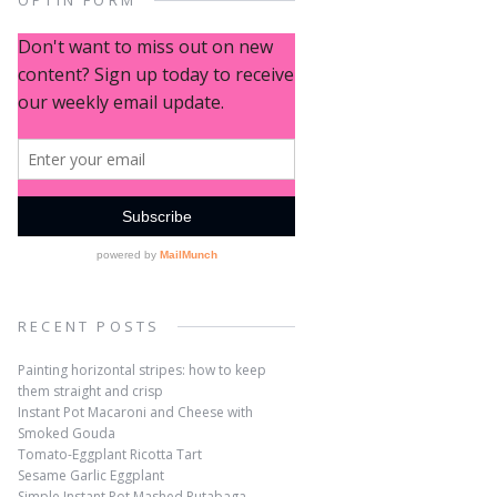
OPTIN FORM
RECENT POSTS
Painting horizontal stripes: how to keep
them straight and crisp
Instant Pot Macaroni and Cheese with
Smoked Gouda
Tomato-Eggplant Ricotta Tart
Sesame Garlic Eggplant
Simple Instant Pot Mashed Rutabaga