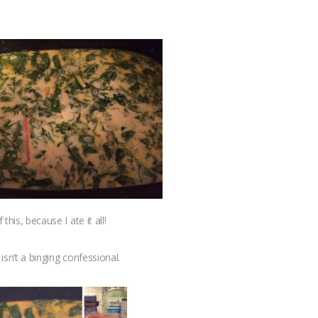
this, because I ate it all!
isn’t a binging confessional.