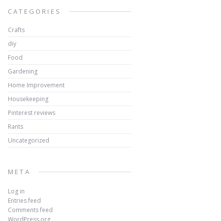
CATEGORIES
Crafts
diy
Food
Gardening
Home Improvement
Housekeeping
Pinterest reviews
Rants
Uncategorized
META
Log in
Entries feed
Comments feed
WordPress.org