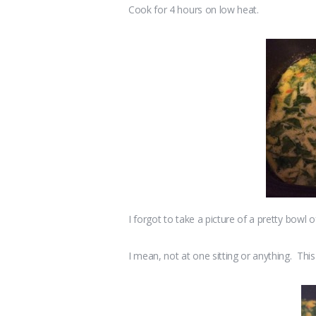
Cook for 4 hours on low heat.
I forgot to take a picture of a pretty bowl of 
I mean, not at one sitting or anything. This 