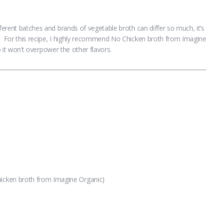
fferent batches and brands of vegetable broth can differ so much, it’s
. For this recipe, I highly recommend No Chicken broth from Imagine
so it won’t overpower the other flavors.
hicken broth from Imagine Organic)