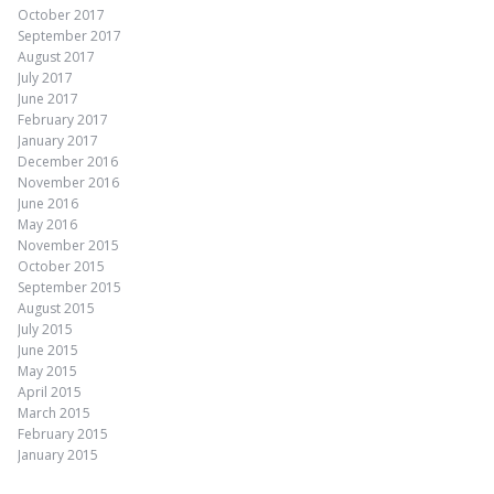
October 2017
September 2017
August 2017
July 2017
June 2017
February 2017
January 2017
December 2016
November 2016
June 2016
May 2016
November 2015
October 2015
September 2015
August 2015
July 2015
June 2015
May 2015
April 2015
March 2015
February 2015
January 2015