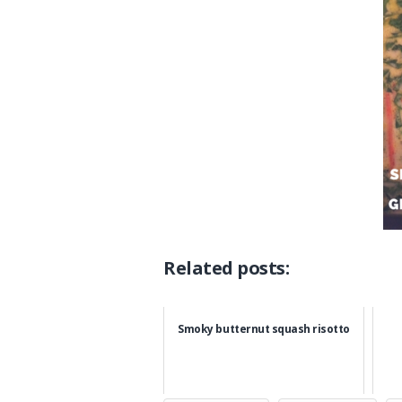
Related posts:
Smoky butternut squash risotto