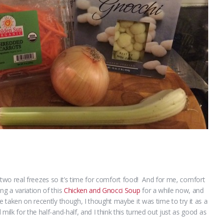
had two real freezes so it’s time for comfort food! And for me, comfort
g a variation of this
Chicken and Gnocci Soup
for a while now, and
e taken on recently though, I thought maybe it was time to try it as a
ilk for the half-and-half, and I think this turned out just as good as