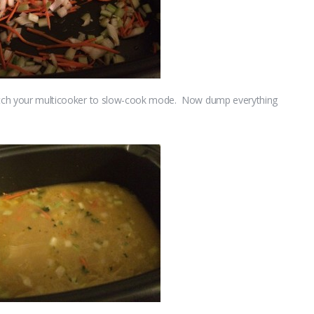
switch your multicooker to slow-cook mode. Now dump everything