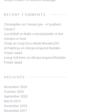
RECENT COMMENTS
Christopher
on
Tomato pie – A Southern
Classic?
Lisa M Bell
on
Make a tiered planter in five
minutes or less!
Cindy
on
Curly Deco-Mesh Wreaths DIY
Al Pelphrey
on
Ukrops-Inspired Redskin
Potato Salad
Living. Full-time
on
Ukrops-Inspired Redskin
Potato Salad
ARCHIVES
November 2020
October 2020
September 2020
March 2019
November 2018
November 2017