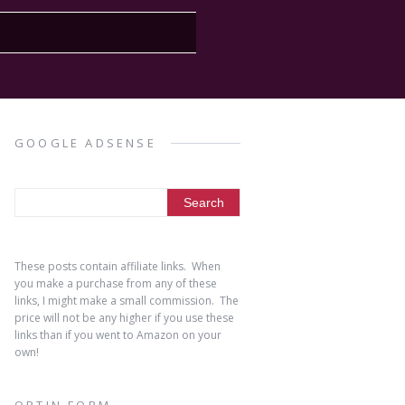
GOOGLE ADSENSE
These posts contain affiliate links. When
you make a purchase from any of these
links, I might make a small commission. The
price will not be any higher if you use these
links than if you went to Amazon on your
own!