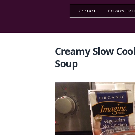
Contact
Privacy Pol
Creamy Slow Coo
Soup